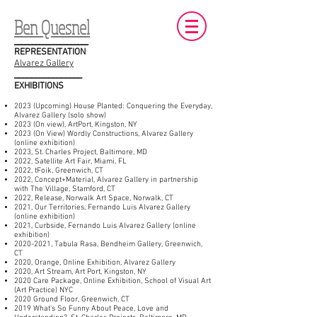
Ben Quesnel
_____________________
REPRESENTATION
Alvarez Gallery
________________
EXHIBITIONS
2023 (Upcoming) House Planted: Conquering the Everyday,
Alvarez Gallery (solo show)
2023 (On view), ArtPort, Kingston, NY
2023 (On View) Wordly Constructions, Alvarez Gallery
(online exhibition)
2023, St. Charles Project, Baltimore, MD
2022, Satellite Art Fair, Miami, FL
2022, tFoik, Greenwich, CT
2022, Concept+Material, Alvarez Gallery in partnership
with The Village, Stamford, CT
2022, Release, Norwalk Art Space, Norwalk, CT
2021, Our Territories, Fernando Luis Alvarez Gallery
(online exhibition)
2021, Curbside, Fernando Luis Alvarez Gallery (online
exhibition)
2020-2021
, Tabula Rasa, Bendheim Gallery, Greenwich,
CT
2020, Orange, Online Exhibition, Alvarez Gallery
2020, Art Stream, Art Port, Kingston, NY
2020 Care Package, Online Exhibition, School of Visual Art
(Art Practice) NYC
2020 Ground Floor, Greenwich, CT
2019 What's So Funny About Peace, Love and