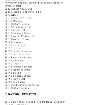
New Haven Register, Stamford Advocate, Greenwich
Times, CT Post
2020 Hudson Valley One
2020 Kingston Happening Radio
2019 WBUR
2018 Hamptons Art Hub
2018 Gothamist
2018 Hartford Courant
2018 FC Beat Magazine
2018 The Hour, CT
2018 Greenwich Times
2018 Channel 12 News, CT
2018 New York Times
2017 Bmore Art
2017 Hyperallergic
2017 Gothamist
2017 Stamford Advocate
2015 Dekkit Magazine
2014 Papercut Magazine
2014 Its Relevant
2014 CT Post
2014 Stamford Advocate
2014 Greenwich Times
2014 Cultation
2014 Chic Black Sheep
2014 True Activist
2014 For Example
2013 Good Morning Connecticut
2013 Hartford Courant
___________________
CURATORIAL PROJECTS
2019 Put on Your Face and Hand Me Down, Bendheim