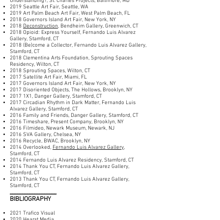
Understanding?, St. Charles Projects, Baltimore, MD
2019 Seattle Art Fair, Seattle, WA
2019 Art Palm Beach Art Fair, West Palm Beach, FL
2018 Governors Island Art Fair, New York, NY
2018
Deconstruction
, Bendheim Gallery, Greenwich, CT
2018 Opioid: Express Yourself, Fernando Luis Alvarez
Gallery, Stamford, CT
2018 (Be)come a Collector, Fernando Luis Alvarez Gallery,
Stamford, CT
2018 Clementina Arts Foundation, Sprouting Spaces
Residency, Wilton, CT
2018 Sprouting Spaces, Wilton, CT
2017 Satellite Art Fair, Miami, FL
2017 Governors Island Art Fair, New York, NY
2017 Disoriented Objects, The Hollows, Brooklyn, NY
2017 1X1, Danger Gallery, Stamford, CT
2017 Circadian Rhythm in Dark Matter, Fernando Luis
Alvarez Gallery, Stamford, CT
2016 Family and Friends, Danger Gallery, Stamford, CT
2016 Timeshare, Present Company, Brooklyn, NY
2016 Filmideo, Newark Museum, Newark, NJ
2016 SVA Gallery, Chelsea, NY
2016 Recycle, BWAC, Brooklyn, NY
2014 Overlooked,
Fernando Luis Alvarez Gallery
,
Stamford, CT
2014 Fernando Luis Alvarez Residency, Stamford, CT
2014 Thank You CT, Fernando Luis Alvarez Gallery,
Stamford, CT
2013 Thank You CT, Fernando Luis Alvarez Gallery,
Stamford, CT
___________________
BIBLIOGRAPHY
2021 Trafico Visual
2020 Hearst Media