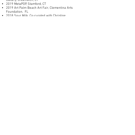
Gallery, Greenwich, CT
2019 MetaPOP, Stamford, CT
2019 Art Palm Beach Art Fair, Clementina Arts
Foundation, FL
2018 Sour Milk,
Co-curated with Christine
Stiver,
Greenwich CT
_______________
GRANTS AND AWARDS
2021 Stamford Arts and Culture Grant with Stamford
Partnership
2021 Artists Respond Grant, Connecticut Office of the Arts /
National Endowment for the Arts
2020 Artists Respond Grant, Connecticut Office of the Arts
(with funds from the National Endowment for the Arts, New
England Foundation for the Arts)
2017 Paula Rhodes Memorial Award
2017 SVA AP Thesis Grant recipient
_______________
EDUCATION
Southern Connecticut State University, BS Art Education
NYC, The School of Visual Arts, MFA
______________
PROFESSIONAL
Mentor, School of Visual Arts, Art Practice Program–MFA,
2023- present
Co Director of The Developing Artist Program, 2016-
present
Art Educator, Connecticut, 2011-Present
Co Director of Sprouting Spaces, Clementina Arts
Foundation,
2019-2022