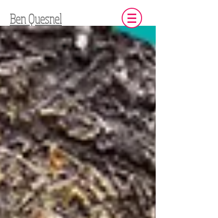
Ben Quesnel