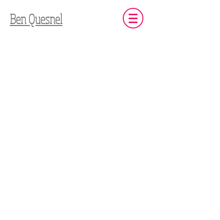
Ben Quesnel